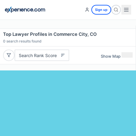
Sign up
Top Lawyer Profiles in Commerce City, CO
0
search results found
Search Rank Score
Show Map