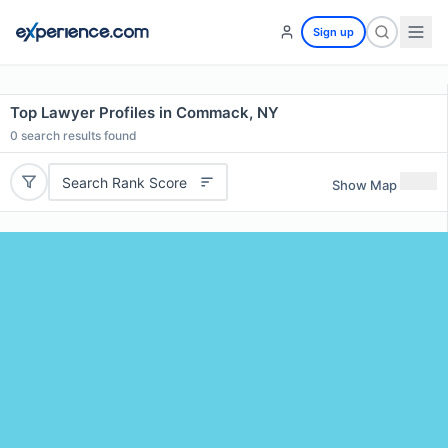
Sign up
Top Lawyer Profiles in Commack, NY
0
search results found
Search Rank Score
Show Map