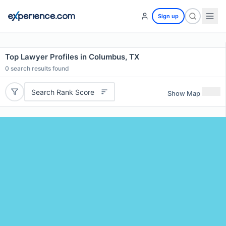
Sign up
Top Lawyer Profiles in Columbus, TX
0
search results found
Search Rank Score
Show Map