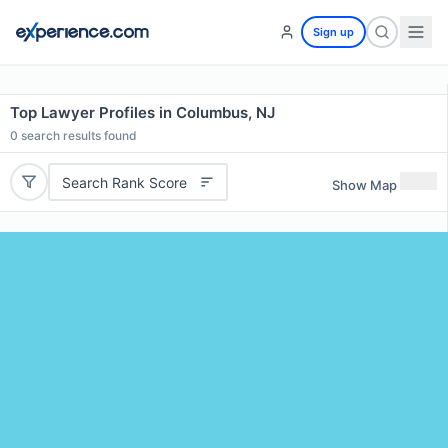
Sign up
Top Lawyer Profiles in Columbus, NJ
0
search results found
Search Rank Score
Show Map