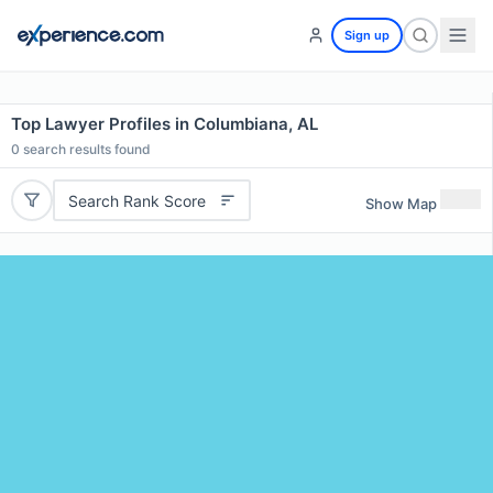
Sign up
Top Lawyer Profiles in Columbiana, AL
0
search results found
Search Rank Score
Show Map