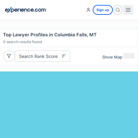
Sign up
Top Lawyer Profiles in Columbia Falls, MT
0
search results found
Search Rank Score
Show Map