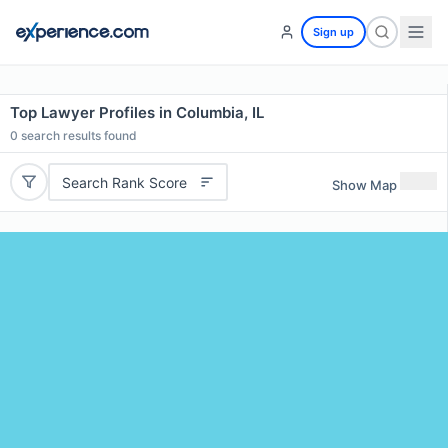
Sign up
Top Lawyer Profiles in Columbia, IL
0
search results found
Search Rank Score
Show Map