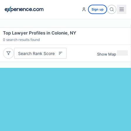
Sign up
Top Lawyer Profiles in Colonie, NY
0
search results found
Search Rank Score
Show Map