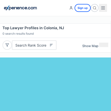
Sign up
Top Lawyer Profiles in Colonia, NJ
0
search results found
Search Rank Score
Show Map