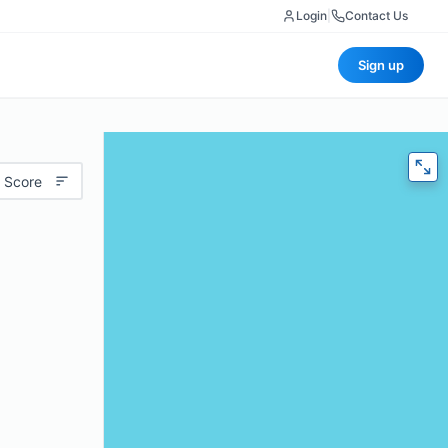
Login
|
Contact Us
Sign up
 Score