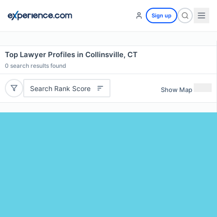
Sign up
Top Lawyer Profiles in Collinsville, CT
0
search results found
Search Rank Score
Show Map