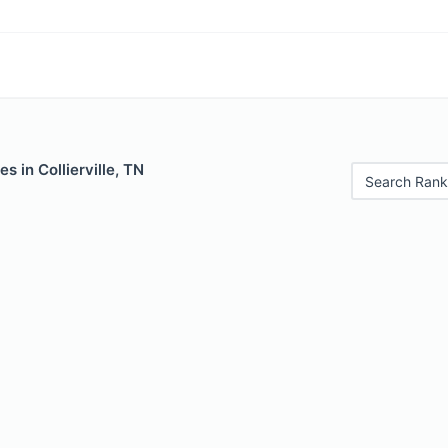
s in Collierville, TN
Search Rank