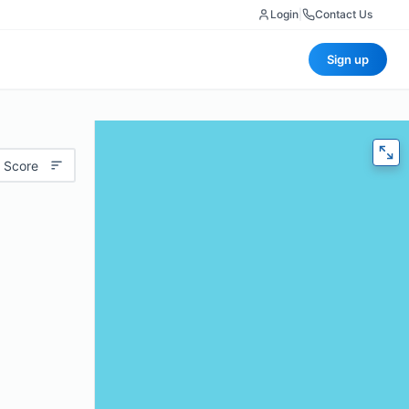
Login
|
Contact Us
Sign up
 Score