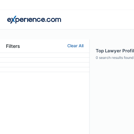
Filters
Clear All
Top Lawyer Profile
0
search results found