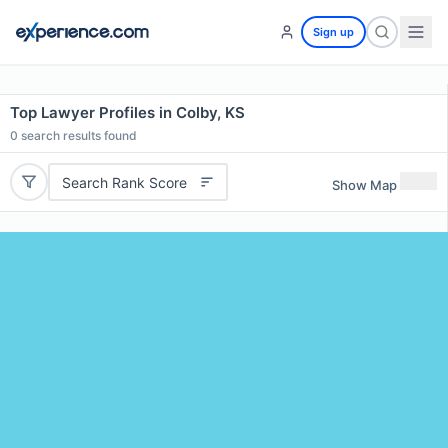
Sign up
Top Lawyer Profiles in Colby, KS
0
search results found
Search Rank Score
Show Map