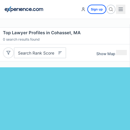
Sign up
Top Lawyer Profiles in Cohasset, MA
0
search results found
Search Rank Score
Show Map