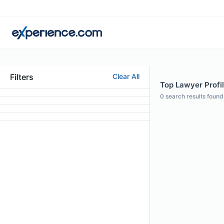
Filters
Clear All
Top Lawyer Profi
0
search results found