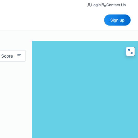
Login
|
Contact Us
Sign up
 Score