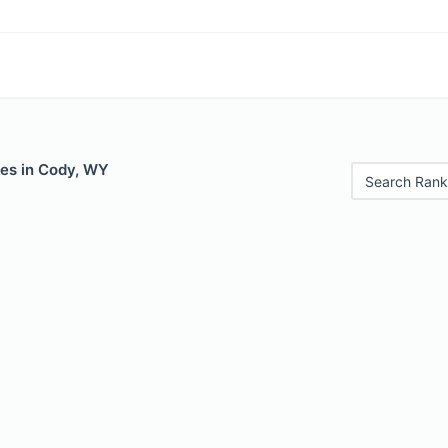
les in Cody, WY
Search Rank