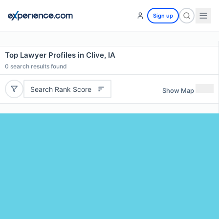
Sign up
Top Lawyer Profiles in Clive, IA
0
search results found
Search Rank Score
Show Map