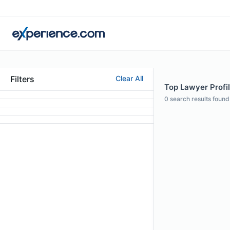
Filters
Clear All
Top Lawyer Profil
0
search results found