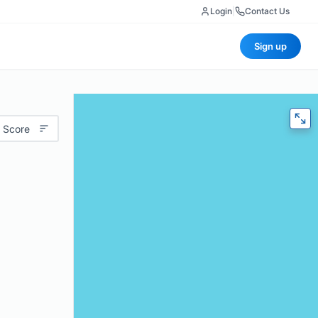
Login
|
Contact Us
Sign up
 Score