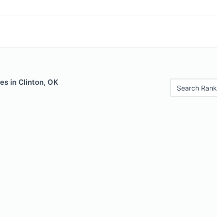
es in Clinton, OK
Search Rank