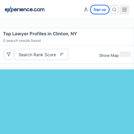
Sign up
Top Lawyer Profiles in Clinton, NY
0
search results found
Search Rank Score
Show Map