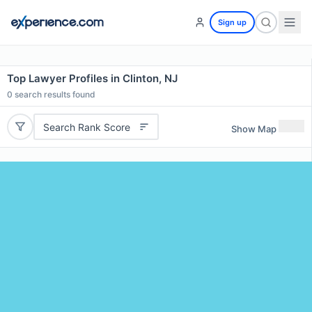
Sign up
Top Lawyer Profiles in Clinton, NJ
0
search results found
Search Rank Score
Show Map