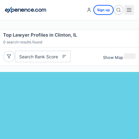
Sign up
Top Lawyer Profiles in Clinton, IL
0
search results found
Search Rank Score
Show Map