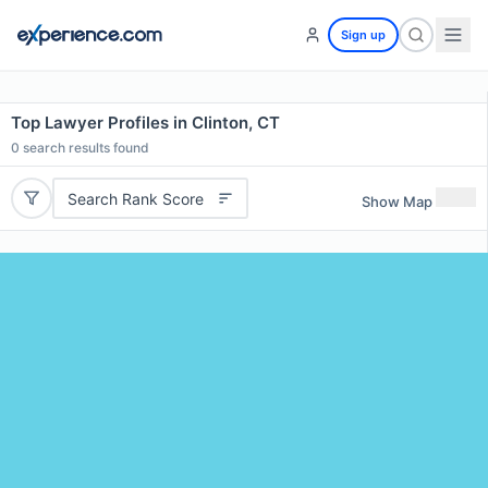
Sign up
Top Lawyer Profiles in Clinton, CT
0
search results found
Search Rank Score
Show Map