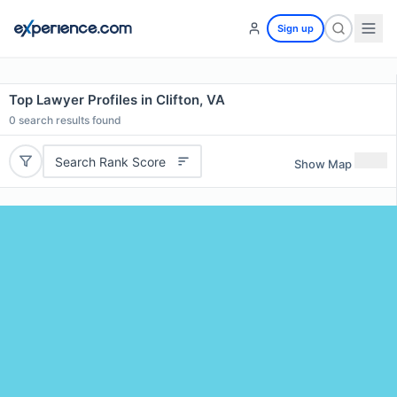
Sign up
Top Lawyer Profiles in Clifton, VA
0
search results found
Search Rank Score
Show Map