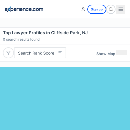
Sign up
Top Lawyer Profiles in Cliffside Park, NJ
0
search results found
Search Rank Score
Show Map