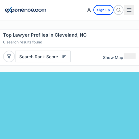
Sign up
Top Lawyer Profiles in Cleveland, NC
0
search results found
Search Rank Score
Show Map