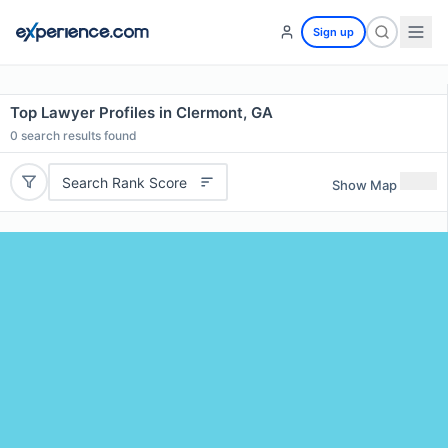
Sign up
Top Lawyer Profiles in Clermont, GA
0
search results found
Search Rank Score
Show Map