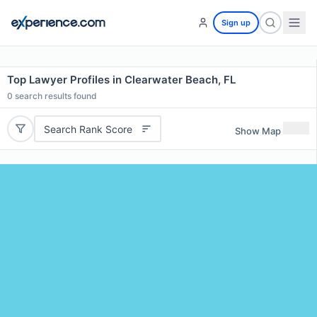
Sign up
Top Lawyer Profiles in Clearwater Beach, FL
0
search results found
Search Rank Score
Show Map