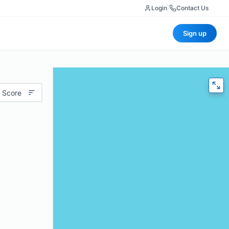
Login
|
Contact Us
Sign up
 Score