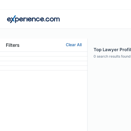
Filters
Clear All
Top Lawyer Profil
0
search results found