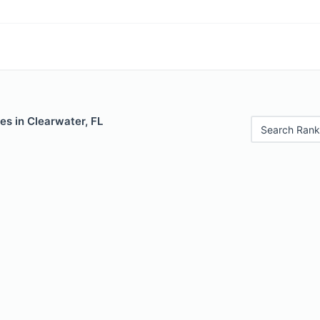
es in Clearwater, FL
Search Rank