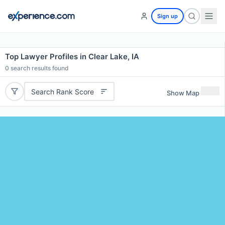
Sign up
Top Lawyer Profiles in Clear Lake, IA
0
search results found
Search Rank Score
Show Map