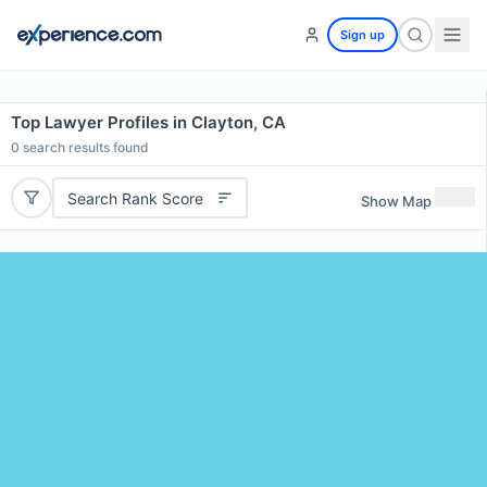
Sign up
Top Lawyer Profiles in Clayton, CA
0
search results found
Search Rank Score
Show Map