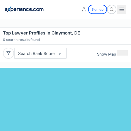
Sign up
Top Lawyer Profiles in Claymont, DE
0
search results found
Search Rank Score
Show Map