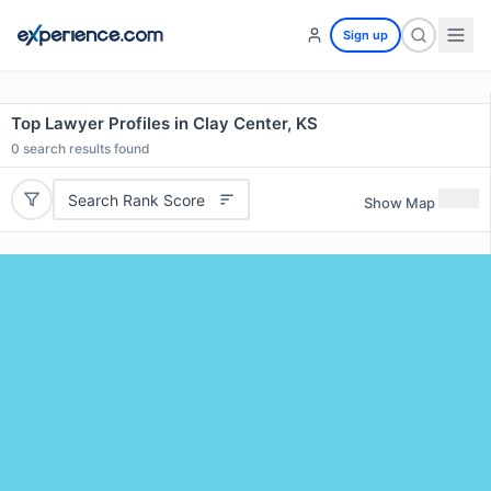
Sign up
Top Lawyer Profiles in Clay Center, KS
0
search results found
Search Rank Score
Show Map