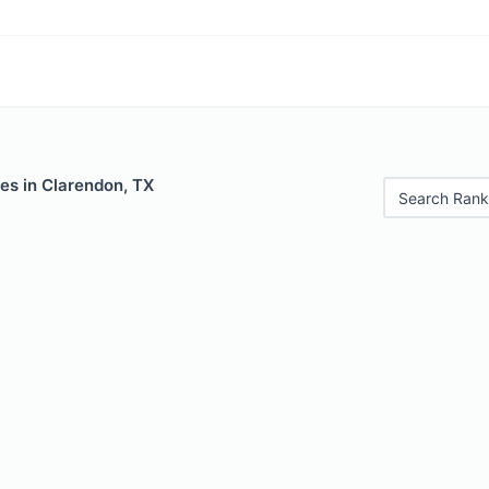
es in Clarendon, TX
Search Rank