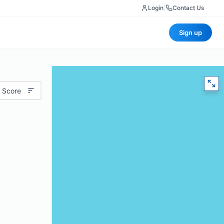
Login
|
Contact Us
Sign up
 Score