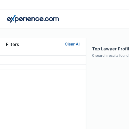
Filters
Clear All
Top Lawyer Profil
0
search results found