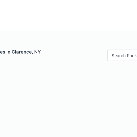
es in Clarence, NY
Search Rank