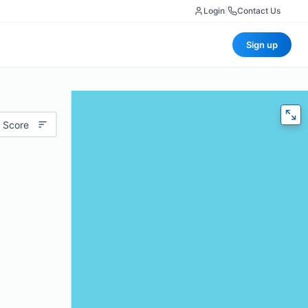
Login
|
Contact Us
Sign up
 Score