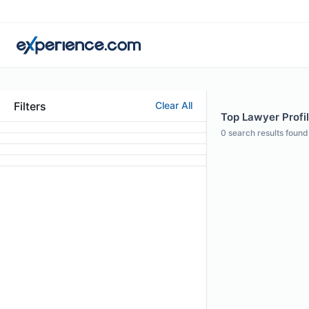
Filters
Clear All
Top Lawyer Profil
0
search results found