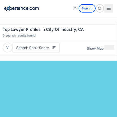
Sign up
Top Lawyer Profiles in City Of Industry, CA
0
search results found
Search Rank Score
Show Map