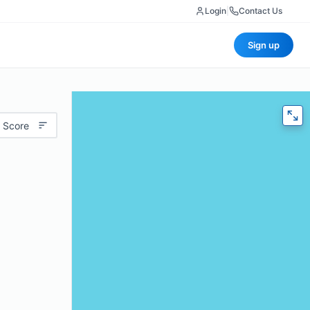
Login
|
Contact Us
Sign up
 Score