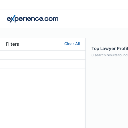
Filters
Clear All
Top Lawyer Profi
0
search results found