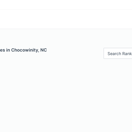
les in Chocowinity, NC
Search Rank