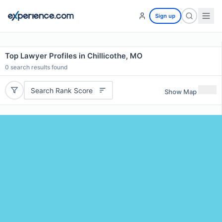
Sign up
Top Lawyer Profiles in Chillicothe, MO
0
search results found
Search Rank Score
Show Map