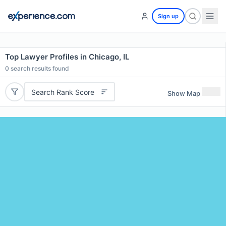
Sign up
Top Lawyer Profiles in Chicago, IL
0
search results found
Search Rank Score
Show Map