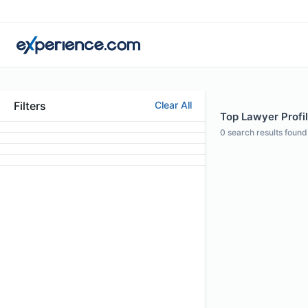
Filters
Clear All
Top Lawyer Profi
0
search results found