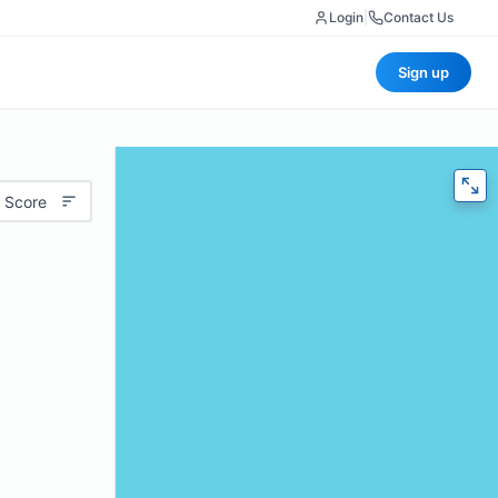
Login
|
Contact Us
Sign up
 Score