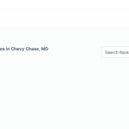
les in Chevy Chase, MD
Search Rank