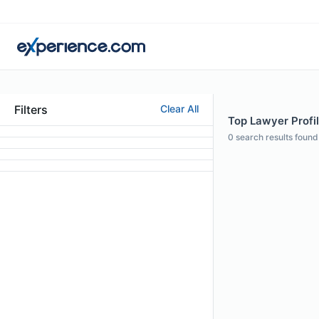
Filters
Clear All
Top Lawyer Profi
0
search results found