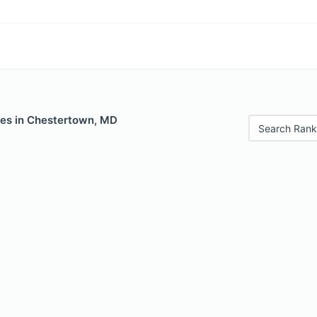
les in Chestertown, MD
Search Rank