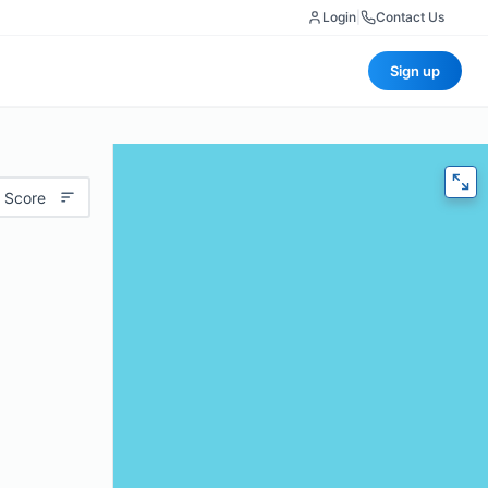
Login
|
Contact Us
Sign up
 Score