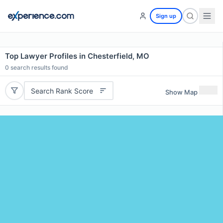
Sign up
Top Lawyer Profiles in Chesterfield, MO
0
search results found
Search Rank Score
Show Map