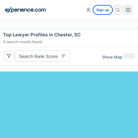
Sign up
Top Lawyer Profiles in Chester, SC
0
search results found
Search Rank Score
Show Map