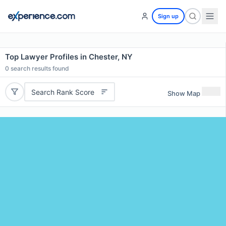
Sign up
Top Lawyer Profiles in Chester, NY
0
search results found
Search Rank Score
Show Map