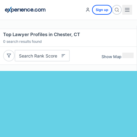
Sign up
Top Lawyer Profiles in Chester, CT
0
search results found
Search Rank Score
Show Map