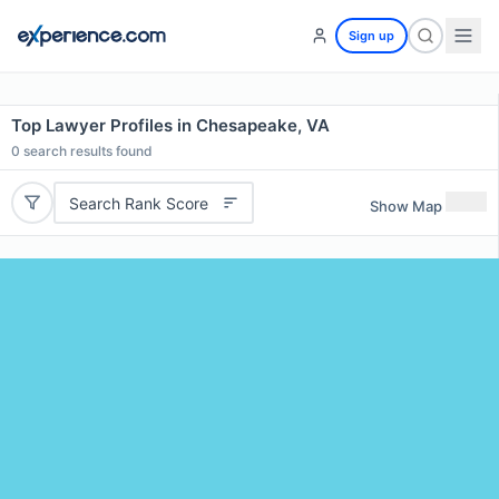
Sign up
Top Lawyer Profiles in Chesapeake, VA
0
search results found
Search Rank Score
Show Map