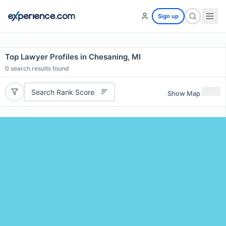
Sign up
Top Lawyer Profiles in Chesaning, MI
0
search results found
Search Rank Score
Show Map