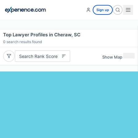
Sign up
Top Lawyer Profiles in Cheraw, SC
0
search results found
Search Rank Score
Show Map