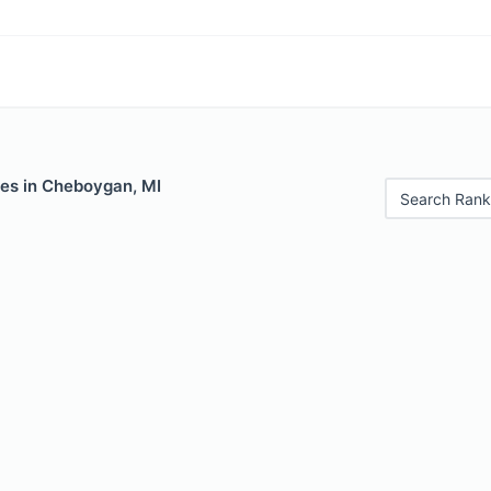
les in Cheboygan, MI
Search Rank