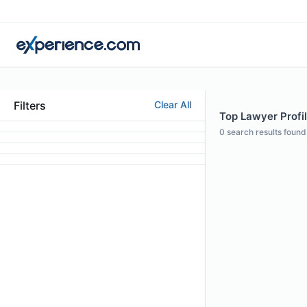
Filters
Clear All
Top Lawyer Profi
0
search results found