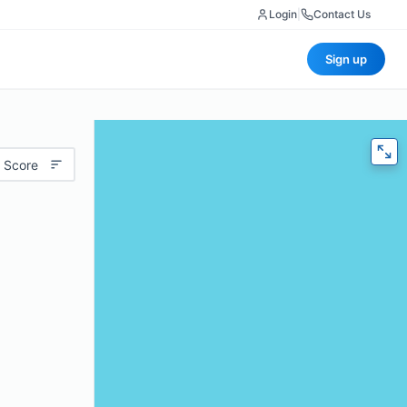
Login
|
Contact Us
Sign up
 Score