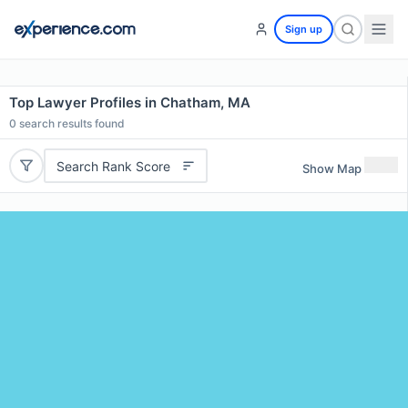
Sign up
Top Lawyer Profiles in Chatham, MA
0
search results found
Search Rank Score
Show Map