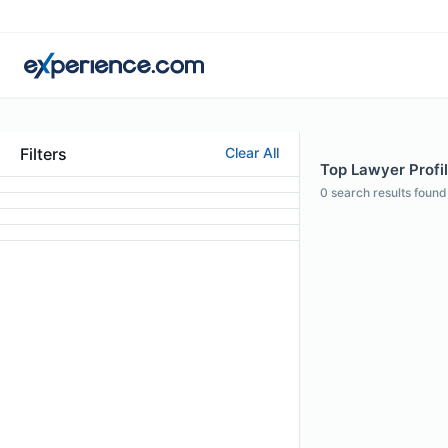
Filters
Clear All
Top Lawyer Profi
0
search results found