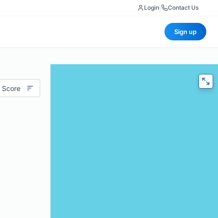
Login
|
Contact Us
Sign up
 Score