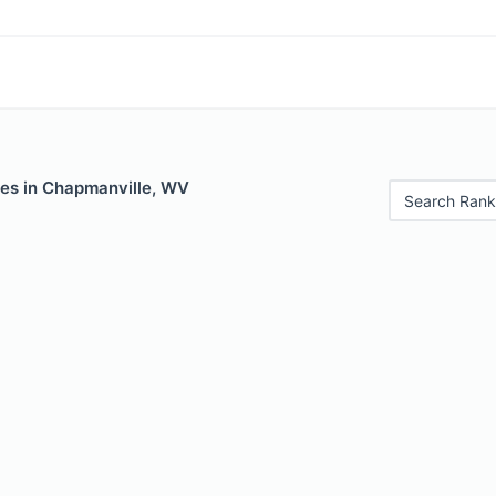
les in Chapmanville, WV
Search Rank