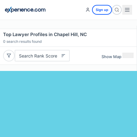
Sign up
Top Lawyer Profiles in Chapel Hill, NC
0
search results found
Search Rank Score
Show Map